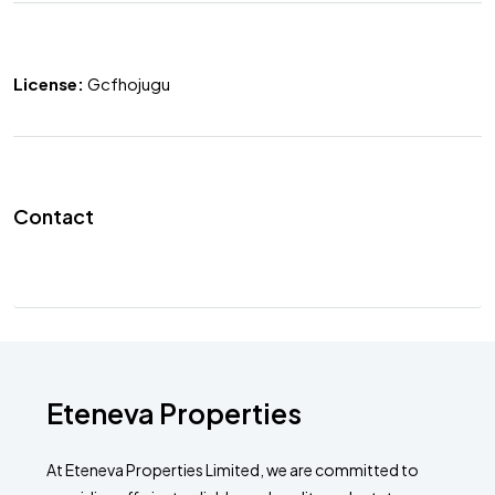
License:
Gcfhojugu
Contact
Eteneva Properties
At Eteneva Properties Limited, we are committed to