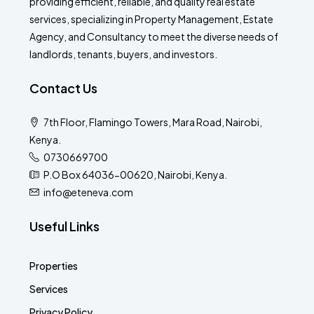
providing efficient, reliable, and quality real estate
services, specializing in Property Management, Estate
Agency, and Consultancy to meet the diverse needs of
landlords, tenants, buyers, and investors.
Contact Us
7th Floor, Flamingo Towers, Mara Road, Nairobi,
Kenya.
0730669700
P.O Box 64036-00620, Nairobi, Kenya.
info@eteneva.com
Useful Links
Properties
Services
Privacy Policy