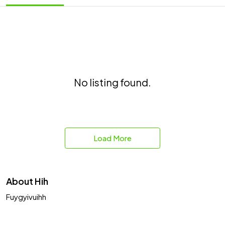
No listing found.
Load More
About Hih
Fuygyivuihh