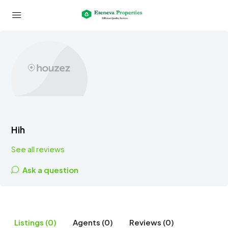
Hih
See all reviews
Ask a question
Listings (0)
Agents (0)
Reviews (0)