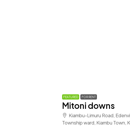
FEATURED
FOR RENT
Mitoni downs
Kiambu-Limuru Road, Edenvil
Township ward, Kiambu Town, 