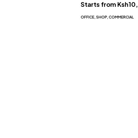
Starts from
Ksh10
OFFICE, SHOP, COMMERCIAL