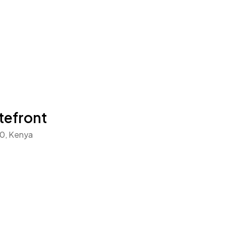
tefront
0, Kenya
t