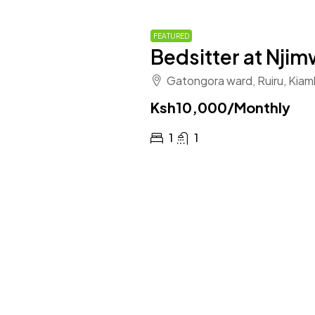
FEATURED
Bedsitter at Nji
Gatongora ward, Ruiru, Kiam
Ksh10,000
/Monthly
1
1