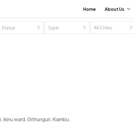
Home
About Us
Status
Type
All Cities
 Ikinu ward, Githunguri, Kiambu,