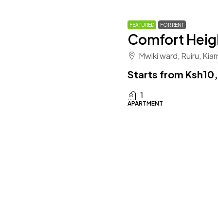
FEATURED
FOR RENT
Comfort Heig
Mwiki ward, Ruiru, Ki
Starts from
Ksh10
1
APARTMENT