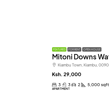
FEATURED
FOR RENT
OPEN HOUSE
Mitoni Downs Wa
Kiambu Town, Kiambu, 0090
Ksh. 29,000
3
3
2
5,000
sqf
APARTMENT