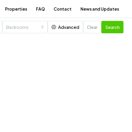
Properties
FAQ
Contact
News and Updates
Bedrooms
Advanced
Clear
Search