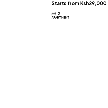
Starts from
Ksh29,000
2
APARTMENT