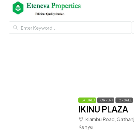
FEATURED
FOR RENT
FOR SALE
IKINU PLAZA
Kiambu Road, Gathanji,
Kenya