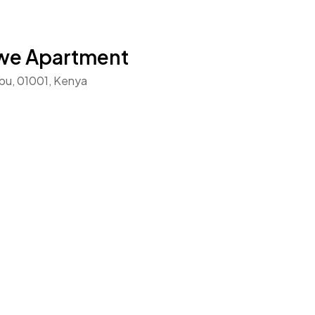
mwe Apartment
bu, 01001, Kenya