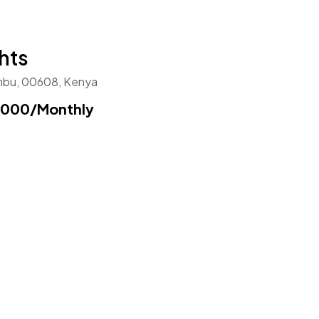
hts
ambu, 00608, Kenya
,000
/Monthly