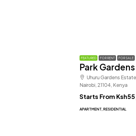
FEATURED
FOR RENT
FOR SALE
Park Gardens
Uhuru Gardens Estate
Nairobi, 21104, Kenya
Starts From
Ksh55
APARTMENT, RESIDENTIAL