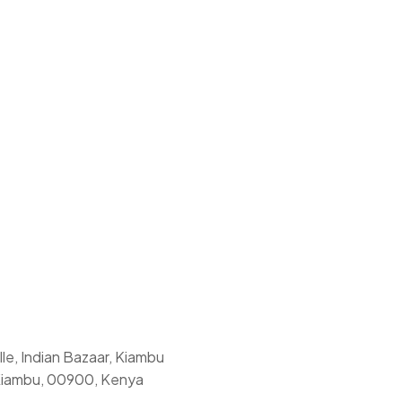
le, Indian Bazaar, Kiambu
Kiambu, 00900, Kenya