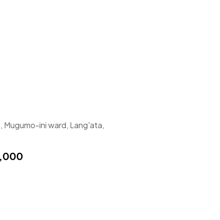
, Mugumo-ini ward, Lang'ata,
,000