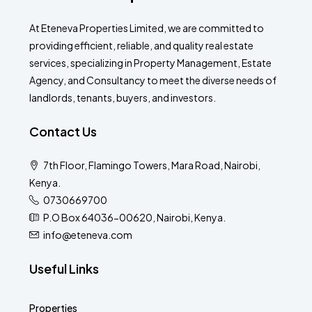
At Eteneva Properties Limited, we are committed to
providing efficient, reliable, and quality real estate
services, specializing in Property Management, Estate
Agency, and Consultancy to meet the diverse needs of
landlords, tenants, buyers, and investors.
Contact Us
7th Floor, Flamingo Towers, Mara Road, Nairobi,
Kenya.
0730669700
P.O Box 64036-00620, Nairobi, Kenya.
info@eteneva.com
Useful Links
Properties