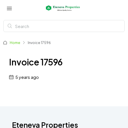
Home
Invoice 17596
Invoice 17596
5 years ago
Eteneva Properties