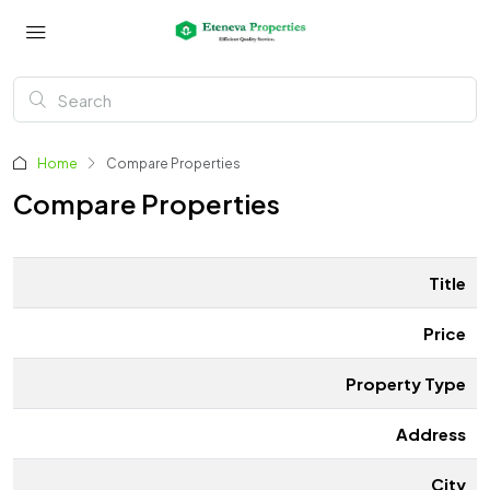
Home
Compare Properties
Compare Properties
Title
Price
Property Type
Address
City