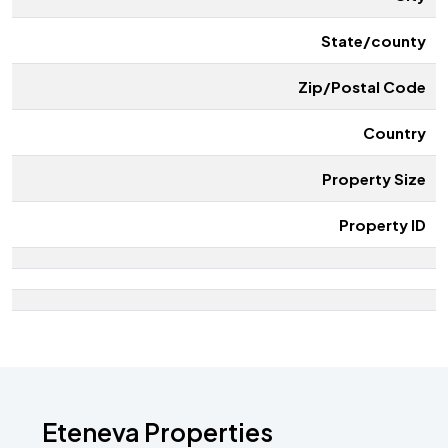
State/county
Zip/Postal Code
Country
Property Size
Property ID
Eteneva Properties