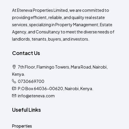
At Eteneva Properties Limited, we are committed to
providing efficient, reliable, and quality real estate
services, specializing in Property Management, Estate
Agency, and Consultancy to meet the diverse needs of
landlords, tenants, buyers, and investors.
Contact Us
7th Floor, Flamingo Towers, Mara Road, Nairobi,
Kenya.
0730669700
P.O Box 64036-00620, Nairobi, Kenya.
info@eteneva.com
Useful Links
Properties